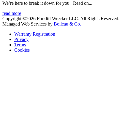
We’re here to break it down for you. Read on...
read more
Copyright ©2026 Forklift Wrecker LLC. All Rights Reserved.
Managed Web Services by
Boileau & Co.
Warranty Registration
Privacy
Terms
Cookies