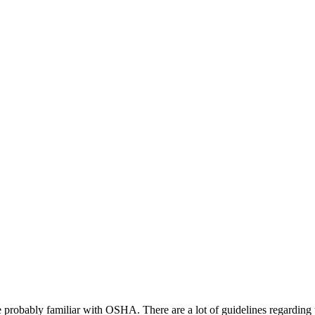
re probably familiar with OSHA. There are a lot of guidelines regarding t