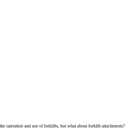
he operation and use of forklifts, but what about forklift attachments?