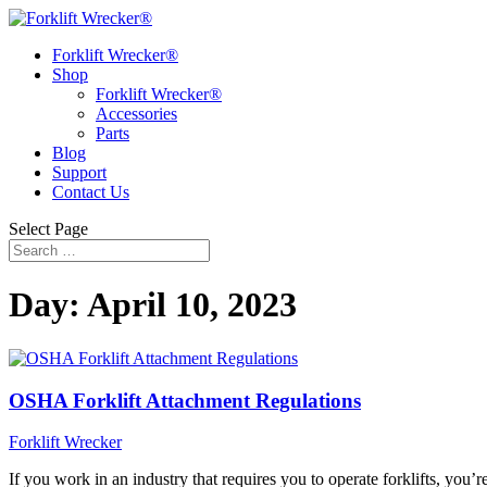
Forklift Wrecker®
Shop
Forklift Wrecker®
Accessories
Parts
Blog
Support
Contact Us
Select Page
Day:
April 10, 2023
OSHA Forklift Attachment Regulations
Forklift Wrecker
If you work in an industry that requires you to operate forklifts, you’