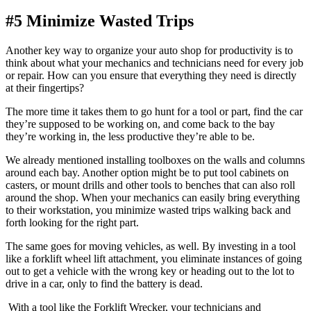
#5 Minimize Wasted Trips
Another key way to organize your auto shop for productivity is to
think about what your mechanics and technicians need for every job
or repair. How can you ensure that everything they need is directly
at their fingertips?
The more time it takes them to go hunt for a tool or part, find the car
they’re supposed to be working on, and come back to the bay
they’re working in, the less productive they’re able to be.
We already mentioned installing toolboxes on the walls and columns
around each bay. Another option might be to put tool cabinets on
casters, or mount drills and other tools to benches that can also roll
around the shop. When your mechanics can easily bring everything
to their workstation, you minimize wasted trips walking back and
forth looking for the right part.
The same goes for moving vehicles, as well. By investing in a tool
like a forklift wheel lift attachment, you eliminate instances of going
out to get a vehicle with the wrong key or heading out to the lot to
drive in a car, only to find the battery is dead.
With a tool like the Forklift Wrecker, your technicians and