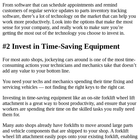
From software that can schedule appointments and remind
customers of regular service updates to parts inventory tracking
software, there’s a lot of technology on the market that can help you
work more productively. Look into the options that make the most
sense for your company, and really work to make sure you’re
getting the most out of the technology you choose to invest in.
#2 Invest in Time-Saving Equipment
For most auto shops, jockeying cars around is one of the most time-
consuming actions your technicians and mechanics take that doesn’t
add any value to your bottom line.
You need your techs and mechanics spending their time fixing and
servicing vehicles — not finding the right keys to the right car.
Investing in time-saving equipment like an on-site forklift wheel lift
attachment is a great way to boost productivity, and ensure that your
workers are spending their time on the skilled tasks you really need
them for.
Many auto shops already have forklifts to move around large parts
and vehicle components that are shipped to your shop. A forklift
wheel lift attachment easily pops onto your existing forklift, enabling