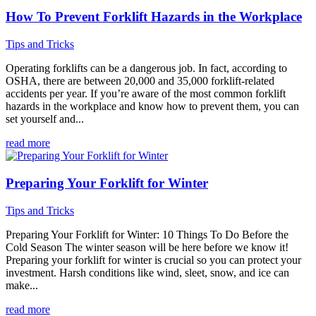
How To Prevent Forklift Hazards in the Workplace
Tips and Tricks
Operating forklifts can be a dangerous job. In fact, according to
OSHA, there are between 20,000 and 35,000 forklift-related
accidents per year. If you’re aware of the most common forklift
hazards in the workplace and know how to prevent them, you can
set yourself and...
read more
Preparing Your Forklift for Winter
Tips and Tricks
Preparing Your Forklift for Winter: 10 Things To Do Before the
Cold Season The winter season will be here before we know it!
Preparing your forklift for winter is crucial so you can protect your
investment. Harsh conditions like wind, sleet, snow, and ice can
make...
read more