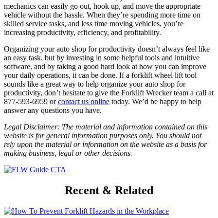
mechanics can easily go out, hook up, and move the appropriate
vehicle without the hassle. When they’re spending more time on
skilled service tasks, and less time moving vehicles, you’re
increasing productivity, efficiency, and profitability.
Organizing your auto shop for productivity doesn’t always feel like
an easy task, but by investing in some helpful tools and intuitive
software, and by taking a good hard look at how you can improve
your daily operations, it can be done. If a forklift wheel lift tool
sounds like a great way to help organize your auto shop for
productivity, don’t hesitate to give the Forklift Wrecker team a call at
877-593-6959 or
contact us online
today. We’d be happy to help
answer any questions you have.
Legal Disclaimer: The material and information contained on this
website is for general information purposes only. You should not
rely upon the material or information on the website as a basis for
making business, legal or other decisions.
Recent & Related