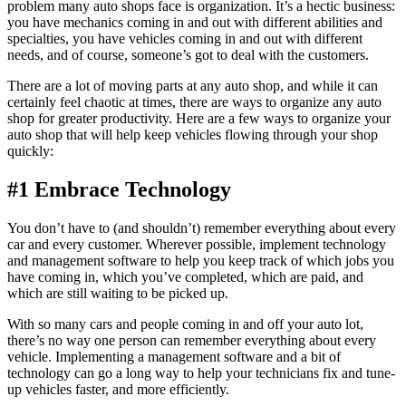
problem many auto shops face is organization. It’s a hectic business:
you have mechanics coming in and out with different abilities and
specialties, you have vehicles coming in and out with different
needs, and of course, someone’s got to deal with the customers.
There are a lot of moving parts at any auto shop, and while it can
certainly feel chaotic at times, there are ways to organize any auto
shop for greater productivity. Here are a few ways to organize your
auto shop that will help keep vehicles flowing through your shop
quickly:
#1 Embrace Technology
You don’t have to (and shouldn’t) remember everything about every
car and every customer. Wherever possible, implement technology
and management software to help you keep track of which jobs you
have coming in, which you’ve completed, which are paid, and
which are still waiting to be picked up.
With so many cars and people coming in and off your auto lot,
there’s no way one person can remember everything about every
vehicle. Implementing a management software and a bit of
technology can go a long way to help your technicians fix and tune-
up vehicles faster, and more efficiently.