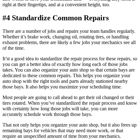
right at their fingertips, and at a convenient height, too.
#4 Standardize Common Repairs
There are a number of jobs and repairs your team handles regularly.
Whether it’s brake work, changing oil, rotating tires, or handling
exhaust problems, there are likely a few jobs your mechanics see all
of the time.
It’st a good idea to standardize the repair process for these repairs, so
you can get a better idea of exactly how long each of those jobs
takes. You can also organize your auto shop so that certain bays are
dedicated to these common repairs. This helps you organize your
auto shop with the right tools and parts already stationed nearby
those bays. It also helps you maximize your scheduling time.
Most people are going to call ahead to get their oil changed or their
tires rotated. When you’ve standardized the repair process and know
with certainty how long those jobs will take, you can more
accurately schedule work through those bays.
That not only helps you organize your auto shop, but it also frees up
remaining bays for vehicles that may need more work, or that
require an unspecified amount of time from your mechanics.