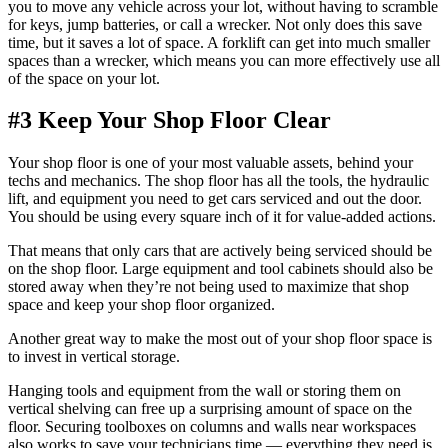
you to move any vehicle across your lot, without having to scramble
for keys, jump batteries, or call a wrecker. Not only does this save
time, but it saves a lot of space. A forklift can get into much smaller
spaces than a wrecker, which means you can more effectively use all
of the space on your lot.
#3 Keep Your Shop Floor Clear
Your shop floor is one of your most valuable assets, behind your
techs and mechanics. The shop floor has all the tools, the hydraulic
lift, and equipment you need to get cars serviced and out the door.
You should be using every square inch of it for value-added actions.
That means that only cars that are actively being serviced should be
on the shop floor. Large equipment and tool cabinets should also be
stored away when they’re not being used to maximize that shop
space and keep your shop floor organized.
Another great way to make the most out of your shop floor space is
to invest in vertical storage.
Hanging tools and equipment from the wall or storing them on
vertical shelving can free up a surprising amount of space on the
floor. Securing toolboxes on columns and walls near workspaces
also works to save your technicians time — everything they need is