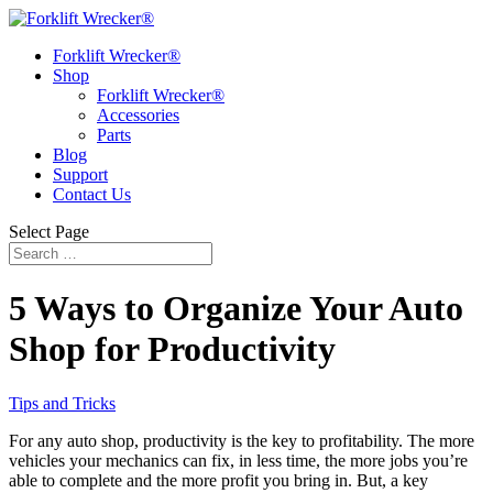
Forklift Wrecker®
Shop
Forklift Wrecker®
Accessories
Parts
Blog
Support
Contact Us
Select Page
5 Ways to Organize Your Auto
Shop for Productivity
Tips and Tricks
For any auto shop, productivity is the key to profitability. The more
vehicles your mechanics can fix, in less time, the more jobs you’re
able to complete and the more profit you bring in. But, a key