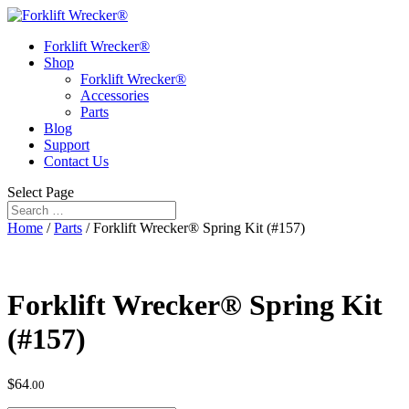
Forklift Wrecker®
Shop
Forklift Wrecker®
Accessories
Parts
Blog
Support
Contact Us
Select Page
Home
/
Parts
/ Forklift Wrecker® Spring Kit (#157)
Forklift Wrecker® Spring Kit
(#157)
$
64
.00