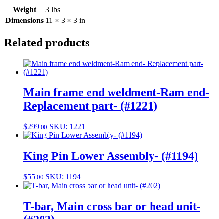
Weight
3 lbs
Dimensions
11 × 3 × 3 in
Related products
Main frame end weldment-Ram end-
Replacement part- (#1221)
$
299
SKU: 1221
.00
King Pin Lower Assembly- (#1194)
$
55
SKU: 1194
.00
T-bar, Main cross bar or head unit-