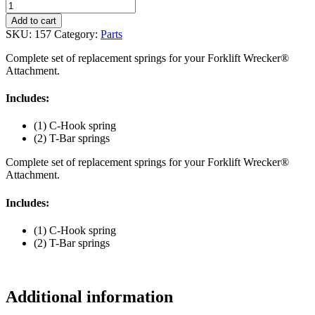
Forklift
Wrecker®
Add to cart
Spring
SKU:
157
Category:
Parts
Kit
(#157)
Complete set of replacement springs for your Forklift Wrecker®
quantity
Attachment.
Includes:
(1) C-Hook spring
(2) T-Bar springs
Complete set of replacement springs for your Forklift Wrecker®
Attachment.
Includes:
(1) C-Hook spring
(2) T-Bar springs
Additional information