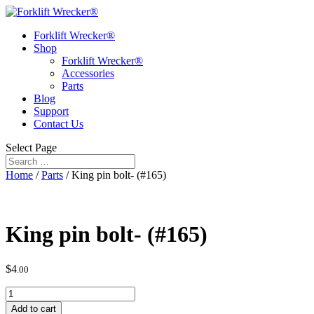
Forklift Wrecker®
Shop
Forklift Wrecker®
Accessories
Parts
Blog
Support
Contact Us
Select Page
Home
/
Parts
/ King pin bolt- (#165)
King pin bolt- (#165)
$
4
.00
King
pin
Add to cart