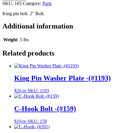
bolt-
SKU:
165
Category:
Parts
(#165)
quantity
King pin bolt. 2″ Bolt.
Additional information
Weight
.5 lbs
Related products
King Pin Washer Plate -(#1193)
$
20
SKU: 1193
.00
C-Hook Bolt -(#159)
$
19
SKU: 159
.00