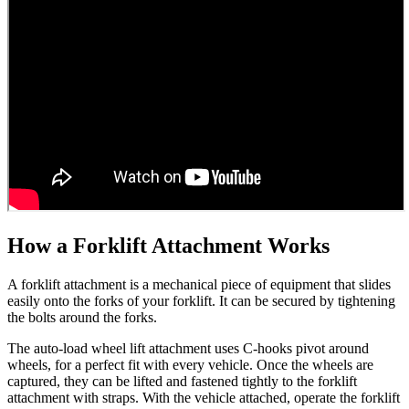
How a Forklift Attachment Works
A forklift attachment is a mechanical piece of equipment that slides
easily onto the forks of your forklift. It can be secured by tightening
the bolts around the forks.
The auto-load wheel lift attachment uses C-hooks pivot around
wheels, for a perfect fit with every vehicle. Once the wheels are
captured, they can be lifted and fastened tightly to the forklift
attachment with straps. With the vehicle attached, operate the forklift