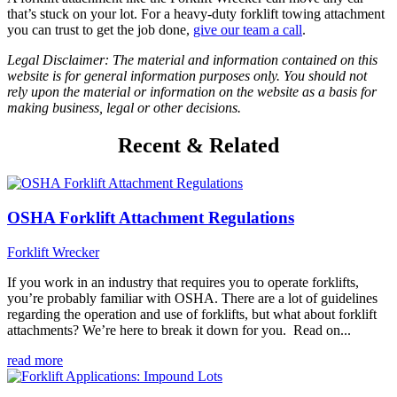
that’s stuck on your lot. For a heavy-duty forklift towing attachment
you can trust to get the job done,
give our team a call
.
Legal Disclaimer: The material and information contained on this
website is for general information purposes only. You should not
rely upon the material or information on the website as a basis for
making business, legal or other decisions.
Recent & Related
OSHA Forklift Attachment Regulations
Forklift Wrecker
If you work in an industry that requires you to operate forklifts,
you’re probably familiar with OSHA. There are a lot of guidelines
regarding the operation and use of forklifts, but what about forklift
attachments? We’re here to break it down for you. Read on...
read more