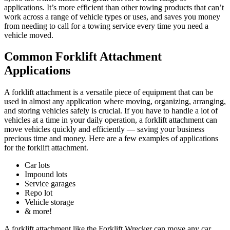
applications. It’s more efficient than other towing products that can’t
work across a range of vehicle types or uses, and saves you money
from needing to call for a towing service every time you need a
vehicle moved.
Common Forklift Attachment
Applications
A forklift attachment is a versatile piece of equipment that can be
used in almost any application where moving, organizing, arranging,
and storing vehicles safely is crucial. If you have to handle a lot of
vehicles at a time in your daily operation, a forklift attachment can
move vehicles quickly and efficiently — saving your business
precious time and money. Here are a few examples of applications
for the forklift attachment.
Car lots
Impound lots
Service garages
Repo lot
Vehicle storage
& more!
A forklift attachment like the Forklift Wrecker can move any car