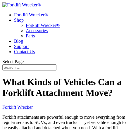
Forklift Wrecker®
Shop
Forklift Wrecker®
Accessories
Parts
Blog
Support
Contact Us
Select Page
What Kinds of Vehicles Can a
Forklift Attachment Move?
Forklift Wrecker
Forklift attachments are powerful enough to move everything from
regular sedans to SUVs, and even trucks — yet versatile enough to
be easily attached and detached when you need. With a forklift