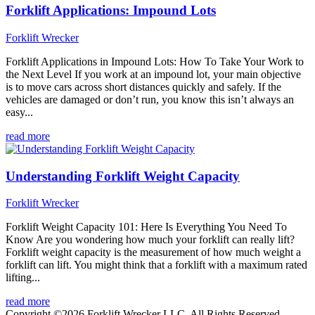
Forklift Applications: Impound Lots
Forklift Wrecker
Forklift Applications in Impound Lots: How To Take Your Work to
the Next Level If you work at an impound lot, your main objective
is to move cars across short distances quickly and safely. If the
vehicles are damaged or don’t run, you know this isn’t always an
easy...
read more
Understanding Forklift Weight Capacity
Forklift Wrecker
Forklift Weight Capacity 101: Here Is Everything You Need To
Know Are you wondering how much your forklift can really lift?
Forklift weight capacity is the measurement of how much weight a
forklift can lift. You might think that a forklift with a maximum rated
lifting...
read more
Copyright ©2026 Forklift Wrecker LLC. All Rights Reserved.