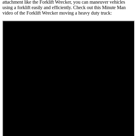
attachment like the Forklift Wrecker, you can maneuver vehicles
using a forklift easily and efficiently. Check out this Minute Man
video of the Forklift Wrecker moving a heavy duty truck: