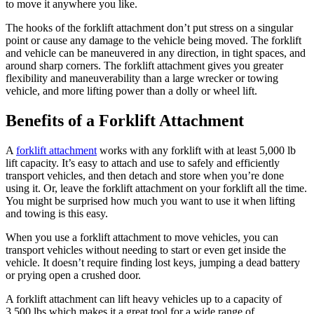
to move it anywhere you like.
The hooks of the forklift attachment don’t put stress on a singular
point or cause any damage to the vehicle being moved. The forklift
and vehicle can be maneuvered in any direction, in tight spaces, and
around sharp corners. The forklift attachment gives you greater
flexibility and maneuverability than a large wrecker or towing
vehicle, and more lifting power than a dolly or wheel lift.
Benefits of a Forklift Attachment
A
forklift attachment
works with any forklift with at least 5,000 lb
lift capacity. It’s easy to attach and use to safely and efficiently
transport vehicles, and then detach and store when you’re done
using it. Or, leave the forklift attachment on your forklift all the time.
You might be surprised how much you want to use it when lifting
and towing is this easy.
When you use a forklift attachment to move vehicles, you can
transport vehicles without needing to start or even get inside the
vehicle. It doesn’t require finding lost keys, jumping a dead battery
or prying open a crushed door.
A forklift attachment can lift heavy vehicles up to a capacity of
3,500 lbs which makes it a great tool for a wide range of