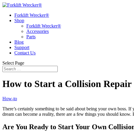
Forklift Wrecker®
Shop
Forklift Wrecker®
Accessories
Parts
Blog
Support
Contact Us
Select Page
How to Start a Collision Repair
How-to
There’s certainly something to be said about being your own boss. If y
dream can become a reality, there are a few things you should know. F
Are You Ready to Start Your Own Collisi