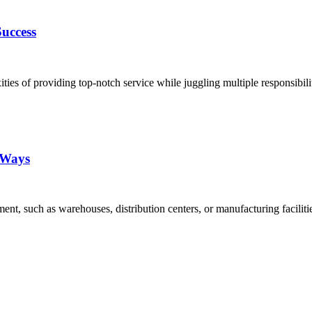
uccess
es of providing top-notch service while juggling multiple responsibili
5 Ways
nt, such as warehouses, distribution centers, or manufacturing facilit