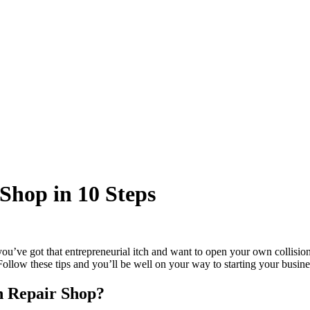
 Shop in 10 Steps
ou’ve got that entrepreneurial itch and want to open your own collision
ollow these tips and you’ll be well on your way to starting your busine
on Repair Shop?