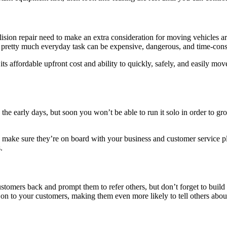
lision repair need to make an extra consideration for moving vehicles a
is pretty much everyday task can be expensive, dangerous, and time-co
its affordable upfront cost and ability to quickly, safely, and easily
e early days, but soon you won’t be able to run it solo in order to grow
make sure they’re on board with your business and customer service pla
.
customers back and prompt them to refer others, but don’t forget to build
gs on to your customers, making them even more likely to tell others abou