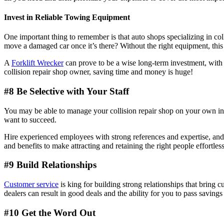
Invest in Reliable Towing Equipment
One important thing to remember is that auto shops specializing in col
move a damaged car once it’s there? Without the right equipment, th
A
Forklift Wrecker
can prove to be a wise long-term investment, with 
collision repair shop owner, saving time and money is huge!
#8 Be Selective with Your Staff
You may be able to manage your collision repair shop on your own in th
want to succeed.
Hire experienced employees with strong references and expertise, and 
and benefits to make attracting and retaining the right people effortless
#9 Build Relationships
Customer service
is king for building strong relationships that bring 
dealers can result in good deals and the ability for you to pass savin
#10 Get the Word Out