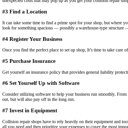
unexpected costs that may pop up as you get your collision repair sh
#3 Find a Location
It can take some time to find a prime spot for your shop, but where yo
look for something spacious — possibly a warehouse-type structure — th
#4 Register Your Business
Once you find the perfect place to set up shop, It’s time to take care o
#5 Purchase Insurance
Get yourself an insurance policy that provides general liability prot
#6 Set Yourself Up with Software
Consider utilizing software to help your business run smoothly. From a
out, but will also pay off in the long run.
#7 Invest in Equipment
Collision repair shops have to rely heavily on their equipment and tools,
all you need and then prioritize your expenses to cover the most import