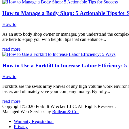
How to Manage a Body Shop: 5 Actionable Tips for S
How-to
As an auto body shop owner or manager, you understand the complexiti
are here to equip you with helpful tips that can enhance...
read more
How to Use a Forklift to Increase Labor Efficiency: 
How-to
Forklifts are the swiss army knives of any high-volume work environme
faster, and ultimately save your company money. By fully...
read more
Copyright ©2026 Forklift Wrecker LLC. All Rights Reserved.
Managed Web Services by
Boileau & Co.
Warranty Registration
Privacy