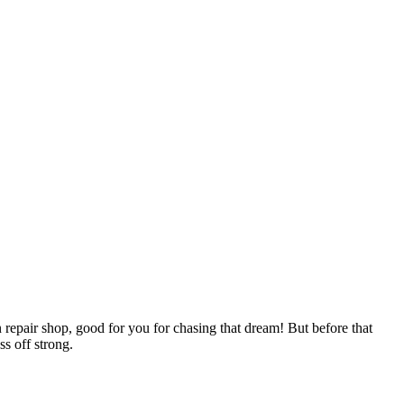
 repair shop, good for you for chasing that dream! But before that
ss off strong.