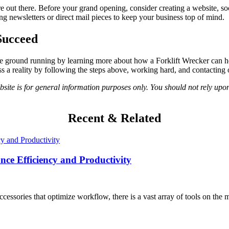
out there. Before your grand opening, consider creating a website, soc
ding newsletters or direct mail pieces to keep your business top of mind.
Succeed
it the ground running by learning more about how a Forklift Wrecker can 
a reality by following the steps above, working hard, and contacting 
ite is for general information purposes only. You should not rely upon
Recent & Related
nce Efficiency and Productivity
cessories that optimize workflow, there is a vast array of tools on the m