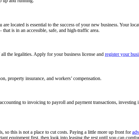
op up and running.
u are located is essential to the success of your new business. Your loca
at is in an accessible, safe, and high-traffic area.
f all the legalities. Apply for your business license and
register your bus
ection, property insurance, and workers’ compensation.
ccounting to invoicing to payroll and payment transactions, investing i
 so this is not a place to cut costs. Paying a little more up front for
adv
ant equipment first, then look into leasing the rest until you can comfo