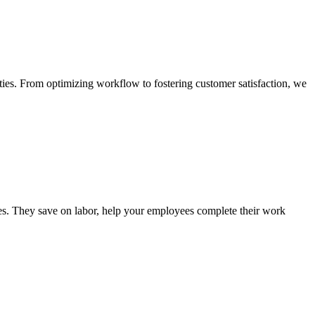
ties. From optimizing workflow to fostering customer satisfaction, we
ies. They save on labor, help your employees complete their work