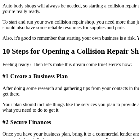
Auto body shops will always be needed, so starting a collision repair s
you’re really ready.
To start and run your own collision repair shop, you need more than ju
should also have some reliable resources for supplies and parts.
Also, it’s good to remember that starting your own business is a risk.
10 Steps for Opening a Collision Repair S
Feeling ready? Then let’s make this dream come true! Here’s how:
#1 Create a Business Plan
After doing some research and gathering tips from your contacts in the 
get there.
Your plan should include things like the services you plan to provide a
what you need to do to get it.
#2 Secure Finances
Once you have your business plan, bring it to a commercial lender and/