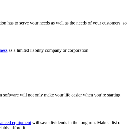
tion has to serve your needs as well as the needs of your customers, so
iness
as a limited liability company or corporation.
n software will not only make your life easier when you’re starting
anced equipment
will save dividends in the long run. Make a list of
rtably afford it.