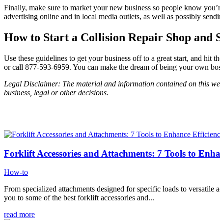
Finally, make sure to market your new business so people know you’re 
advertising online and in local media outlets, as well as possibly sen
How to Start a Collision Repair Shop and 
Use these guidelines to get your business off to a great start, and h
or call 877-593-6959. You can make the dream of being your own boss 
Legal Disclaimer: The material and information contained on this webs
business, legal or other decisions.
Forklift Accessories and Attachments: 7 Tools to Enha
How-to
From specialized attachments designed for specific loads to versatile ac
you to some of the best forklift accessories and...
read more