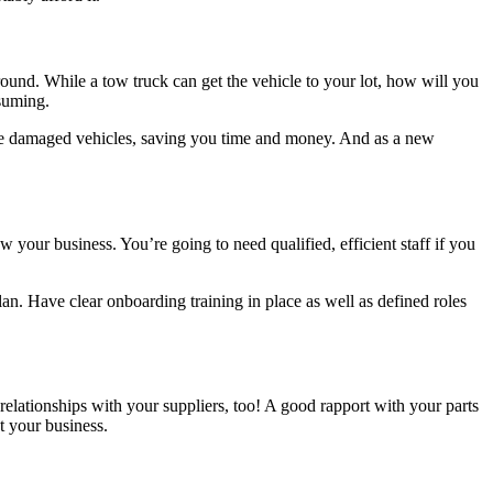
round. While a tow truck can get the vehicle to your lot, how will you
nsuming.
 move damaged vehicles, saving you time and money. And as a new
 your business. You’re going to need qualified, efficient staff if you
n. Have clear onboarding training in place as well as defined roles
 relationships with your suppliers, too! A good rapport with your parts
t your business.