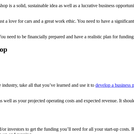
hop is a solid, sustainable idea as well as a lucrative business opportu
st a love for cars and a great work ethic. You need to have a significan
 You need to be financially prepared and have a realistic plan for fundi
hop
industry, take all that you’ve learned and use it to
develop a business 
s well as your projected operating costs and expected revenue. It should
or investors to get the funding you’ll need for all your start-up costs