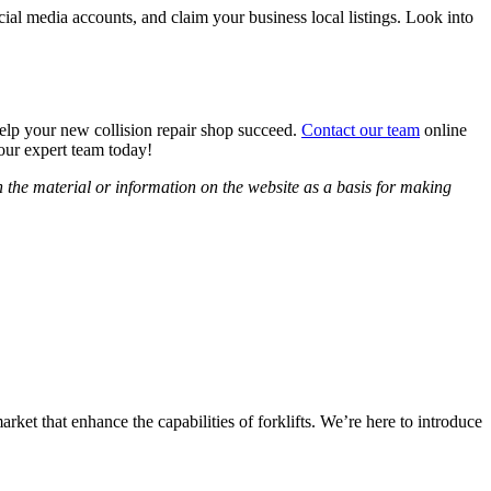
ial media accounts, and claim your business local listings. Look into
help your new collision repair shop succeed.
Contact our team
online
our expert team today!
 the material or information on the website as a basis for making
arket that enhance the capabilities of forklifts. We’re here to introduce