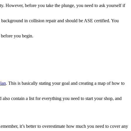
nity. However, before you take the plunge, you need to ask yourself if
t background in collision repair and should be ASE certified. You
ng before you begin.
plan
. This is basically stating your goal and creating a map of how to
 also contain a list for everything you need to start your shop, and
. Remember, it’s better to overestimate how much you need to cover any